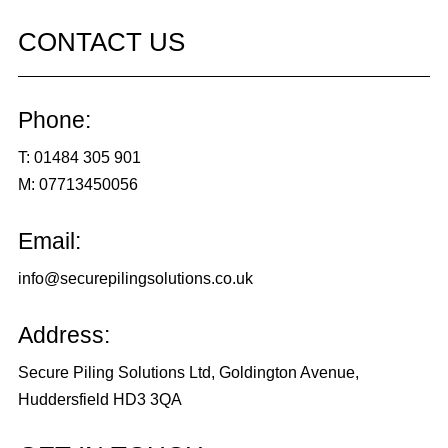
CONTACT US
Phone:
T:
01484 305 901
M:
07713450056
Email:
info@securepilingsolutions.co.uk
Address:
Secure Piling Solutions Ltd, Goldington Avenue,
Huddersfield HD3 3QA