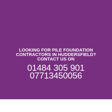
LOOKING FOR PILE FOUNDATION
CONTRACTORS IN HUDDERSFIELD?
CONTACT US ON
01484 305 901
07713450056