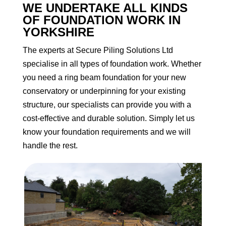
WE UNDERTAKE ALL KINDS
OF FOUNDATION WORK IN
YORKSHIRE
The experts at Secure Piling Solutions Ltd
specialise in all types of foundation work. Whether
you need a ring beam foundation for your new
conservatory or underpinning for your existing
structure, our specialists can provide you with a
cost-effective and durable solution. Simply let us
know your foundation requirements and we will
handle the rest.