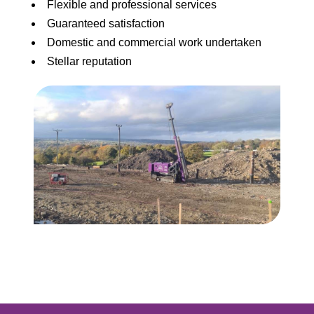
Flexible and professional services
Guaranteed satisfaction
Domestic and commercial work undertaken
Stellar reputation