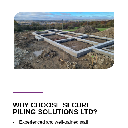
WHY CHOOSE SECURE
PILING SOLUTIONS LTD?
Experienced and well-trained staff