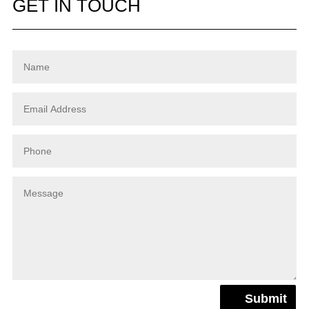
GET IN TOUCH
Submit