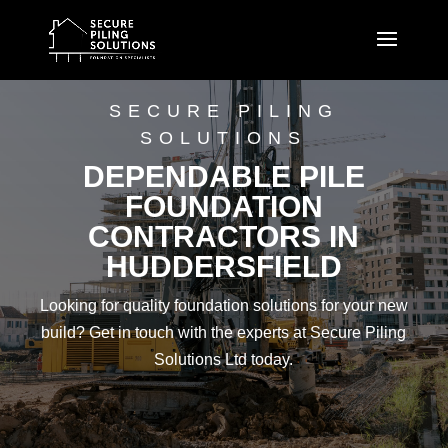
SECURE PILING
SOLUTIONS
DEPENDABLE PILE
FOUNDATION
CONTRACTORS IN
HUDDERSFIELD
Looking for quality foundation solutions for your new
build? Get in touch with the experts at Secure Piling
Solutions Ltd today.