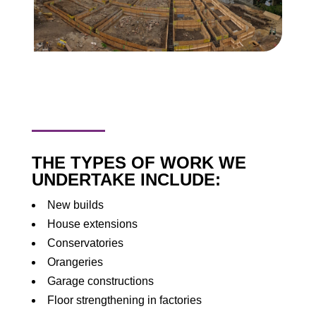
THE TYPES OF WORK WE
UNDERTAKE INCLUDE:
New builds
House extensions
Conservatories
Orangeries
Garage constructions
Floor strengthening in factories