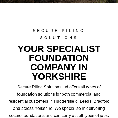
SECURE PILING
SOLUTIONS
YOUR SPECIALIST
FOUNDATION
COMPANY IN
YORKSHIRE
Secure Piling Solutions Ltd offers all types of
foundation solutions for both commercial and
residential customers in Huddersfield, Leeds, Bradford
and across Yorkshire. We specialise in delivering
secure foundations and can carry out all types of jobs,