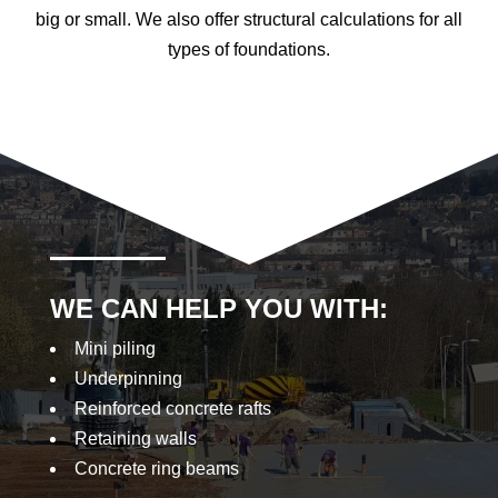
big or small. We also offer structural calculations for all
types of foundations.
WE CAN HELP YOU WITH:
Mini piling
Underpinning
Reinforced concrete rafts
Retaining walls
Concrete ring beams