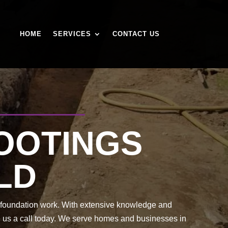
HOME
SERVICES
CONTACT US
FOOTINGS
LD
of foundation work. With extensive knowledge and
ve us a call today. We serve homes and businesses in