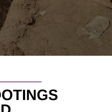
OOTINGS
LD