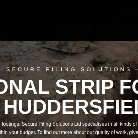
SECURE PILING SOLUTIONS
ONAL STRIP 
N HUDDERSFIE
footings, Secure Piling Solutions Ltd specialises in all kinds 
hin your budget. To find out more about our quality of work, gi