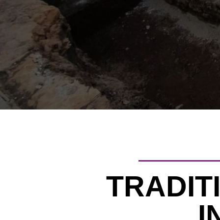
TRADIT
I