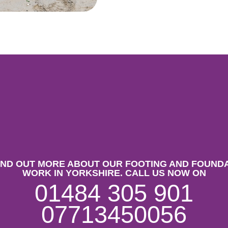
IND OUT MORE ABOUT OUR FOOTING AND FOUND
WORK IN YORKSHIRE. CALL US NOW ON
01484 305 901
07713450056