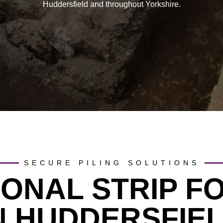
Huddersfield and throughout Yorkshire.
SECURE PILING SOLUTIONS
IONAL STRIP F
N HUDDERSFIE