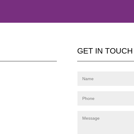
GET IN TOUCH