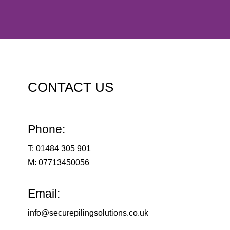
CONTACT US
Phone:
T:
01484 305 901
M:
07713450056
Email:
info@securepilingsolutions.co.uk