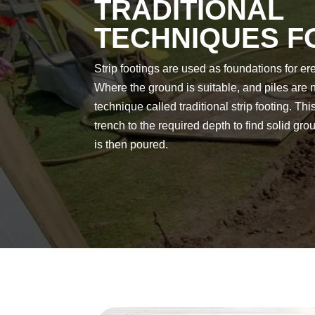
TRADITIONAL
TECHNIQUES 
Strip footings are used as foundations for er
Where the ground is suitable, and piles are 
technique called traditional strip footing. Th
trench to the required depth to find solid gr
is then poured.