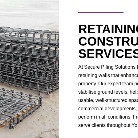
RETAININ
CONSTRU
SERVICE
At Secure Piling Solutions L
retaining walls that enhanc
property. Our expert team p
stabilise ground levels, he
usable, well-structured spa
commercial developments, we
perform in all conditions. 
serve clients throughout Yo