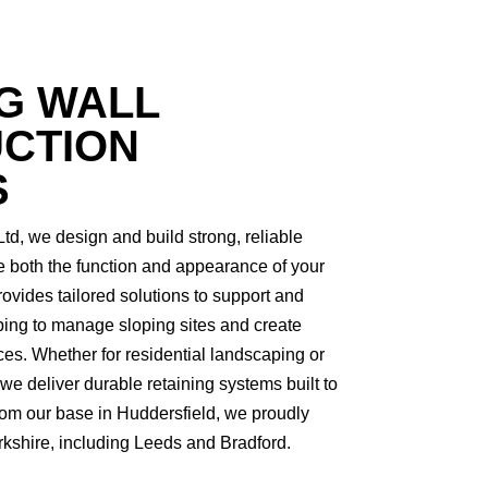
G WALL
CTION
S
td, we design and build strong, reliable
e both the function and appearance of your
rovides tailored solutions to support and
lping to manage sloping sites and create
ces. Whether for residential landscaping or
 deliver durable retaining systems built to
From our base in Huddersfield, we proudly
rkshire, including Leeds and Bradford.