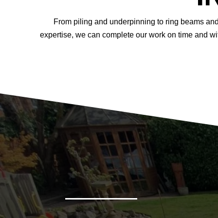
From piling and underpinning to ring beams and 
expertise, we can complete our work on time and wit