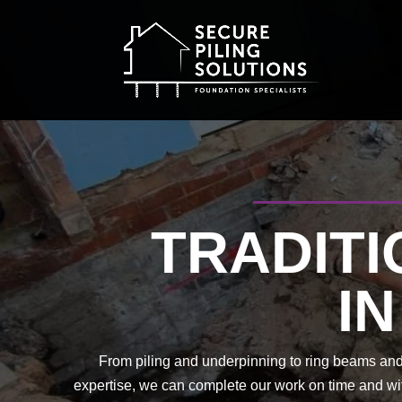
TRADITI
I
From piling and underpinning to ring beams and 
expertise, we can complete our work on time and wit