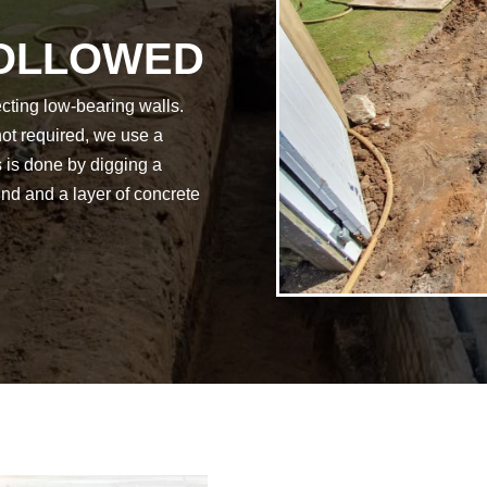
FOLLOWED
ecting low-bearing walls.
not required, we use a
is is done by digging a
ound and a layer of concrete