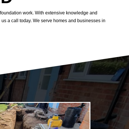
of foundation work. With extensive knowledge and
ve us a call today. We serve homes and businesses in