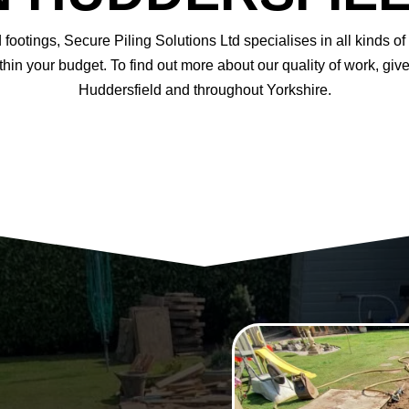
footings, Secure Piling Solutions Ltd specialises in all kinds 
hin your budget. To find out more about our quality of work, gi
Huddersfield and throughout Yorkshire.